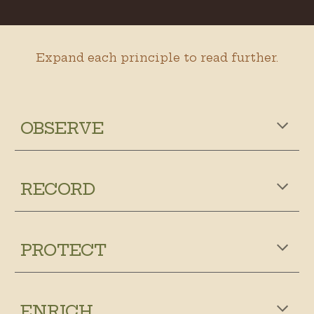
Expand each principle to read further.
OBSERVE
RECORD
PROTECT
ENRICH