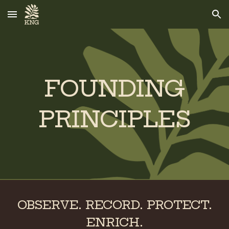
Skip to main content
Skip to navigation
FOUNDING
PRINCIPLES
OBSERVE. RECORD. PROTECT.
ENRICH.