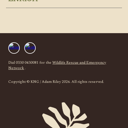
Dial 0330 0430081 for the
Wildlife Rescue and Emergency
Network
.
Copyright
© KNG / Adam Riley 2026. All rights reserved.