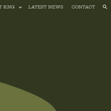
T KNG
LATEST NEWS
CONTACT
ion