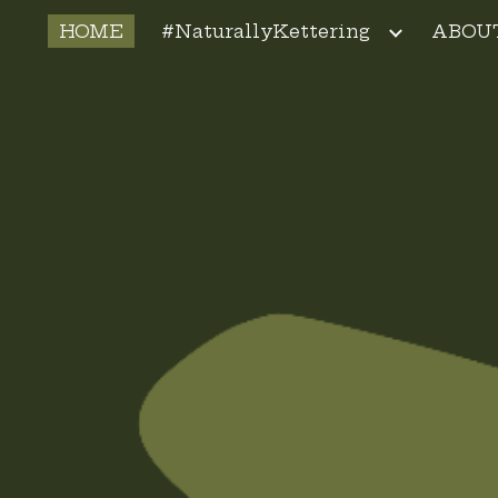
HOME
#NaturallyKettering
ABOU
ip to main content
Skip to navigat